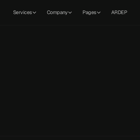
Services
Company
Pages
ARDEP