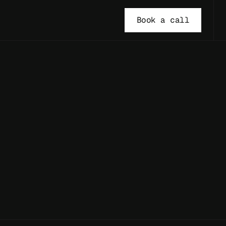
Book a call